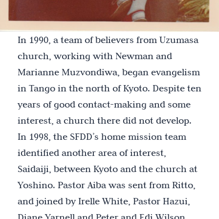
In 1990, a team of believers from Uzumasa
church, working with Newman and
Marianne Muzvondiwa, began evangelism
in Tango in the north of Kyoto. Despite ten
years of good contact-making and some
interest, a church there did not develop.
In 1998, the SFDD’s home mission team
identified another area of interest,
Saidaiji, between Kyoto and the church at
Yoshino. Pastor Aiba was sent from Ritto,
and joined by Irelle White, Pastor Hazui,
Diane Yarnell and Peter and Edi Wilson,