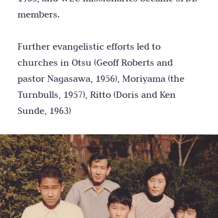
members.
Further evangelistic efforts led to
churches in Otsu (Geoff Roberts and
pastor Nagasawa, 1956), Moriyama (the
Turnbulls, 1957), Ritto (Doris and Ken
Sunde, 1963)