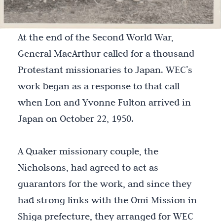
At the end of the Second World War,
General MacArthur called for a thousand
Protestant missionaries to Japan. WEC’s
work began as a response to that call
when Lon and Yvonne Fulton arrived in
Japan on October 22, 1950.
A Quaker missionary couple, the
Nicholsons, had agreed to act as
guarantors for the work, and since they
had strong links with the Omi Mission in
Shiga prefecture, they arranged for WEC