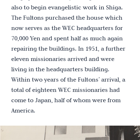
also to begin evangelistic work in Shiga.
The Fultons purchased the house which
now serves as the WEC headquarters for
70,000 Yen and spent half as much again
repairing the buildings. In 1951, a further
eleven missionaries arrived and were
living in the headquarters building.
Within two years of the Fultons’ arrival, a
total of eighteen WEC missionaries had
come to Japan, half of whom were from
America.