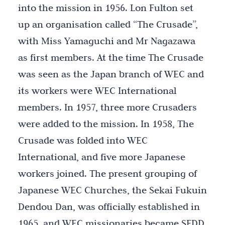
into the mission in 1956. Lon Fulton set
up an organisation called “The Crusade”,
with Miss Yamaguchi and Mr Nagazawa
as first members. At the time The Crusade
was seen as the Japan branch of WEC and
its workers were WEC International
members. In 1957, three more Crusaders
were added to the mission. In 1958, The
Crusade was folded into WEC
International, and five more Japanese
workers joined. The present grouping of
Japanese WEC Churches, the Sekai Fukuin
Dendou Dan, was officially established in
1965, and WEC missionaries became SFDD