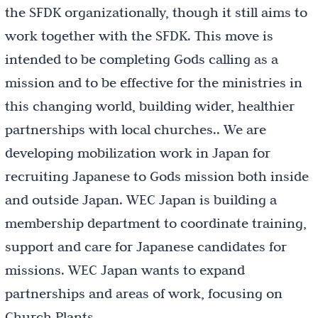
the SFDK organizationally, though it still aims to
work together with the SFDK. This move is
intended to be completing Gods calling as a
mission and to be effective for the ministries in
this changing world, building wider, healthier
partnerships with local churches.. We are
developing mobilization work in Japan for
recruiting Japanese to Gods mission both inside
and outside Japan. WEC Japan is building a
membership department to coordinate training,
support and care for Japanese candidates for
missions. WEC Japan wants to expand
partnerships and areas of work, focusing on
Church Plants.