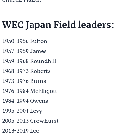
WEC Japan Field leaders:
1950-1956 Fulton
1957-1959 James
1959-1968 Roundhill
1968-1973 Roberts
1973-1976 Burns
1976-1984 McElligott
1984-1994 Owens
1995-2004 Levy
2005-2013 Crowhurst
2013-2019 Lee