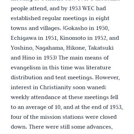
people attend, and by 1953 WEC had
established regular meetings in eight
towns and villages. (Gokasho in 1950,
Echigawa in 1951, Kinomoto in 1952, and
Yoshino, Nagahama, Hikone, Takatsuki
and Hino in 1953) The main means of
evangelism in this time was literature
distribution and tent meetings. However,
interest in Christianity soon waned:
weekly attendance at these meetings fell
to an average of 10, and at the end of 1953,
four of the mission stations were closed
down. There were still some advances,