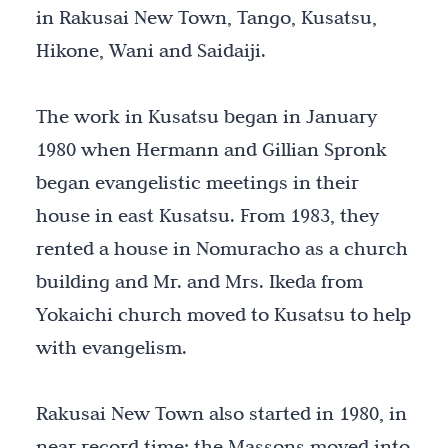
in Rakusai New Town, Tango, Kusatsu,
Hikone, Wani and Saidaiji.
The work in Kusatsu began in January
1980 when Hermann and Gillian Spronk
began evangelistic meetings in their
house in east Kusatsu. From 1983, they
rented a house in Nomuracho as a church
building and Mr. and Mrs. Ikeda from
Yokaichi church moved to Kusatsu to help
with evangelism.
Rakusai New Town also started in 1980, in
near record time: the Massons moved into