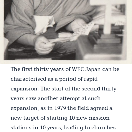
The first thirty years of WEC Japan can be
characterised as a period of rapid
expansion. The start of the second thirty
years saw another attempt at such
expansion, as in 1979 the field agreed a
new target of starting 10 new mission
stations in 10 years, leading to churches