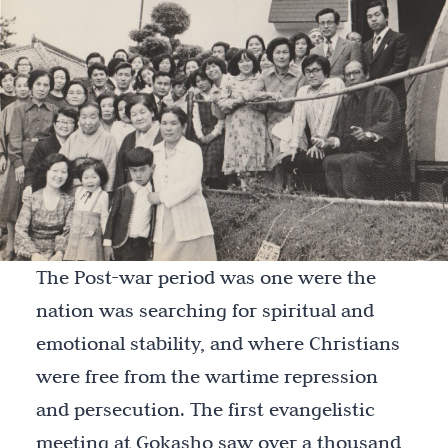
The Post-war period was one were the
nation was searching for spiritual and
emotional stability, and where Christians
were free from the wartime repression
and persecution. The first evangelistic
meeting at Gokasho saw over a thousand