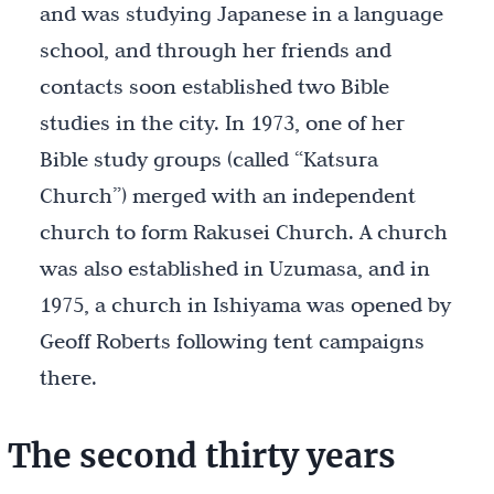
and was studying Japanese in a language
school, and through her friends and
contacts soon established two Bible
studies in the city. In 1973, one of her
Bible study groups (called “Katsura
Church”) merged with an independent
church to form Rakusei Church. A church
was also established in Uzumasa, and in
1975, a church in Ishiyama was opened by
Geoff Roberts following tent campaigns
there.
The second thirty years