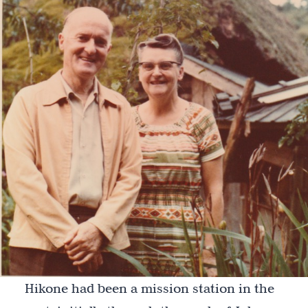
Hikone had been a mission station in the