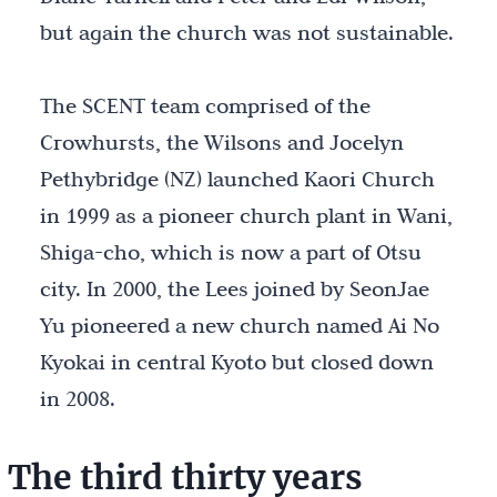
but again the church was not sustainable.
The SCENT team comprised of the
Crowhursts, the Wilsons and Jocelyn
Pethybridge (NZ) launched Kaori Church
in 1999 as a pioneer church plant in Wani,
Shiga-cho, which is now a part of Otsu
city. In 2000, the Lees joined by SeonJae
Yu pioneered a new church named Ai No
Kyokai in central Kyoto but closed down
in 2008.
The third thirty years