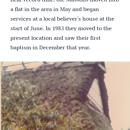
a flat in the area in May and began
services at a local believer’s house at the
start of June. In 1983 they moved to the
present location and saw their first
baptism in December that year.