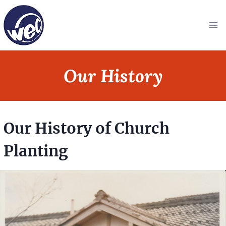
Skip
to
content
Our History
Our History of Church
Planting