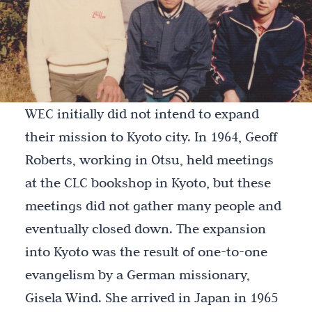
WEC initially did not intend to expand
their mission to Kyoto city. In 1964, Geoff
Roberts, working in Otsu, held meetings
at the CLC bookshop in Kyoto, but these
meetings did not gather many people and
eventually closed down. The expansion
into Kyoto was the result of one-to-one
evangelism by a German missionary,
Gisela Wind. She arrived in Japan in 1965