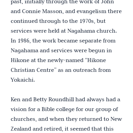
past, initially through the work of John
and Connie Masson, and evangelism there
continued through to the 1970s, but
services were held at Nagahama church.
In 1986, the work became separate from
Nagahama and services were begun in
Hikone at the newly-named “Hikone
Christian Centre” as an outreach from
Yokaichi.
Ken and Betty Roundhill had always had a
vision for a Bible college for our group of
churches, and when they returned to New
Zealand and retired, it seemed that this