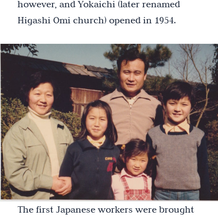
however, and Yokaichi (later renamed
Higashi Omi church) opened in 1954.
The first Japanese workers were brought