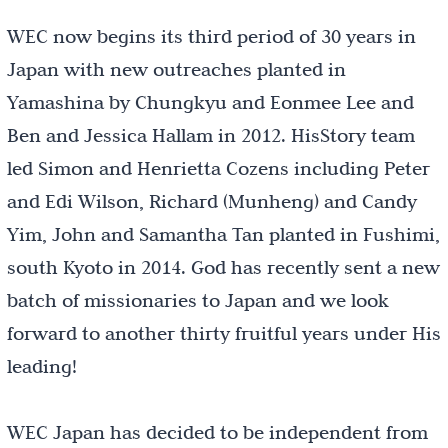
WEC now begins its third period of 30 years in
Japan with new outreaches planted in
Yamashina by Chungkyu and Eonmee Lee and
Ben and Jessica Hallam in 2012. HisStory team
led Simon and Henrietta Cozens including Peter
and Edi Wilson, Richard (Munheng) and Candy
Yim, John and Samantha Tan planted in Fushimi,
south Kyoto in 2014. God has recently sent a new
batch of missionaries to Japan and we look
forward to another thirty fruitful years under His
leading!
WEC Japan has decided to be independent from