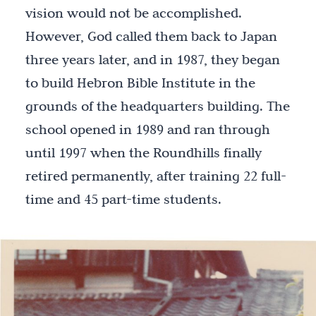
vision would not be accomplished.
However, God called them back to Japan
three years later, and in 1987, they began
to build Hebron Bible Institute in the
grounds of the headquarters building. The
school opened in 1989 and ran through
until 1997 when the Roundhills finally
retired permanently, after training 22 full-
time and 45 part-time students.